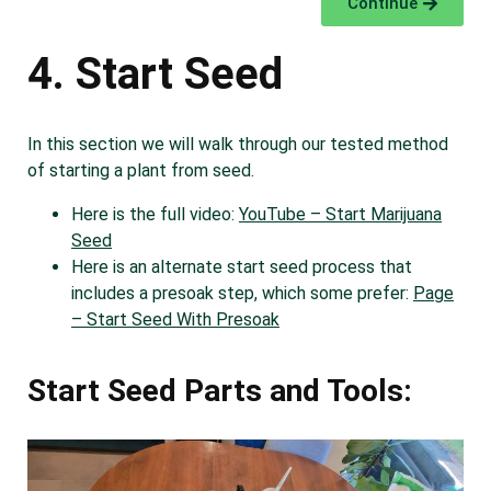
Continue
4. Start Seed
In this section we will walk through our tested method
of starting a plant from seed.
Here is the full video:
YouTube – Start Marijuana
Seed
Here is an alternate start seed process that
includes a presoak step, which some prefer:
Page
– Start Seed With Presoak
Start Seed Parts and Tools: