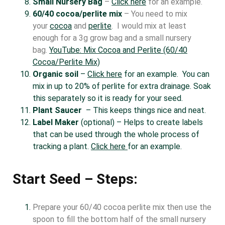
Small Nursery Bag
–
Click here
for an example.
60/40 cocoa/perlite mix
– You need to mix
your
cocoa
and
perlite
. I would mix at least
enough for a 3g grow bag and a small nursery
bag.
YouTube: Mix Cocoa and Perlite (60/40
Cocoa/Perlite Mix)
Organic soil
–
Click here
for an example. You can
mix in up to 20% of perlite for extra drainage. Soak
this separately so it is ready for your seed.
Plant Saucer
– This keeps things nice and neat.
Label Maker
(optional) – Helps to create labels
that can be used through the whole process of
tracking a plant.
Click here
for an example.
Start Seed – Steps:
Prepare your 60/40 cocoa perlite mix then use the
spoon to fill the bottom half of the small nursery