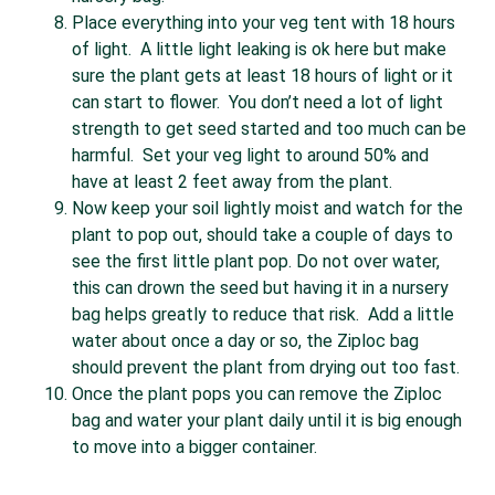
Place everything into your veg tent with 18 hours
of light. A little light leaking is ok here but make
sure the plant gets at least 18 hours of light or it
can start to flower. You don’t need a lot of light
strength to get seed started and too much can be
harmful. Set your veg light to around 50% and
have at least 2 feet away from the plant.
Now keep your soil lightly moist and watch for the
plant to pop out, should take a couple of days to
see the first little plant pop. Do not over water,
this can drown the seed but having it in a nursery
bag helps greatly to reduce that risk. Add a little
water about once a day or so, the Ziploc bag
should prevent the plant from drying out too fast.
Once the plant pops you can remove the Ziploc
bag and water your plant daily until it is big enough
to move into a bigger container.