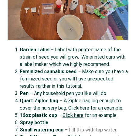
Garden Label
– Label with printed name of the
strain of seed you will grow. We printed ours with
a label maker which we highly recommend.
Feminized cannabis seed
– Make sure you have a
feminized seed or you will have unexpected
results farther in this tutorial.
Pen
– Any household pen you like will do.
Quart Ziploc bag
– A Ziploc bag big enough to
cover the nursery bag.
Click here
for an example.
16oz plastic cup
–
Click here
for an example.
Spray bottle
Small watering can
– Fill this with tap water.