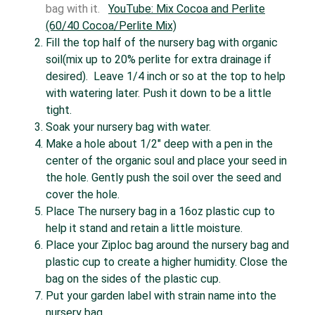
bag with it.
YouTube: Mix Cocoa and Perlite
(60/40 Cocoa/Perlite Mix)
Fill the top half of the nursery bag with organic
soil(mix up to 20% perlite for extra drainage if
desired). Leave 1/4 inch or so at the top to help
with watering later. Push it down to be a little
tight.
Soak your nursery bag with water.
Make a hole about 1/2″ deep with a pen in the
center of the organic soul and place your seed in
the hole. Gently push the soil over the seed and
cover the hole.
Place The nursery bag in a 16oz plastic cup to
help it stand and retain a little moisture.
Place your Ziploc bag around the nursery bag and
plastic cup to create a higher humidity. Close the
bag on the sides of the plastic cup.
Put your garden label with strain name into the
nursery bag.