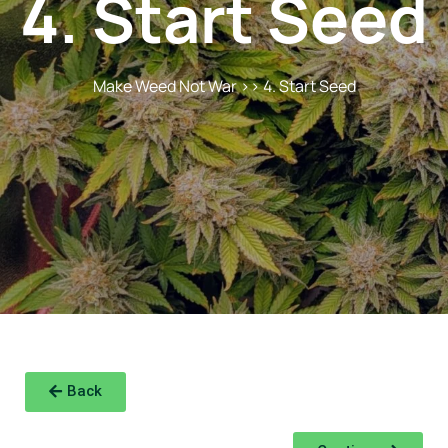
4. Start Seed
Make Weed Not War
>> 4. Start Seed
Back