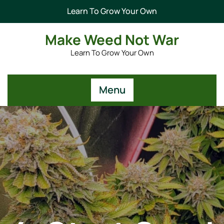
Learn To Grow Your Own
Make Weed Not War
Learn To Grow Your Own
Menu