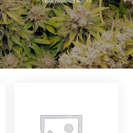
Make Weed Not War
>>