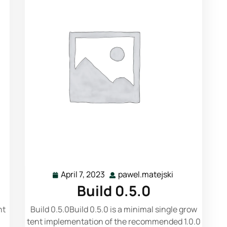
Read More
April 7, 2023
pawel.matejski
Build 0.5.0
nt
Build 0.5.0Build 0.5.0 is a minimal single grow
tent implementation of the recommended 1.0.0