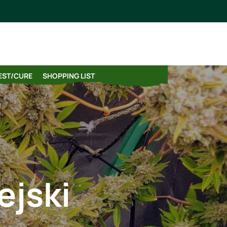
VEST/CURE
SHOPPING LIST
ejski