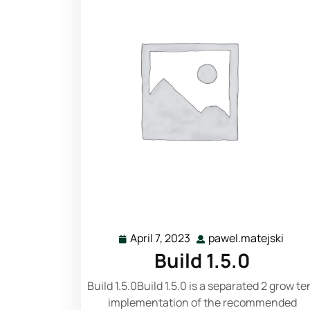
Read More
April 7, 2023
pawel.matejski
Build 1.5.0
Build 1.5.0Build 1.5.0 is a separated 2 grow te
implementation of the recommended