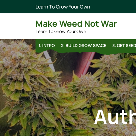
Learn To Grow Your Own
Make Weed Not War
Learn To Grow Your Own
1. INTRO
2. BUILD GROW SPACE
3. GET SEE
Aut