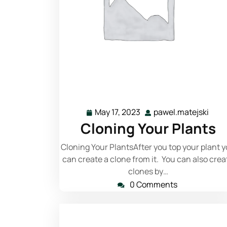
Read More
May 17, 2023
pawel.matejski
Cloning Your Plants
Cloning Your PlantsAfter you top your plant 
can create a clone from it. You can also crea
clones by…
0 Comments