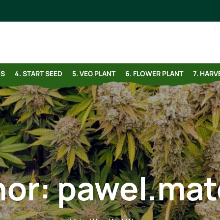
DS
4. START SEED
5. VEG PLANT
6. FLOWER PLANT
7. HAR
hor:
pawel.mat