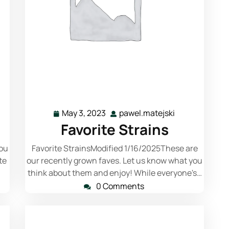
Read More
May 3, 2023
pawel.matejski
Favorite Strains
you
Favorite StrainsModified 1/16/2025These are
te
our recently grown faves. Let us know what you
think about them and enjoy! While everyone's…
0 Comments